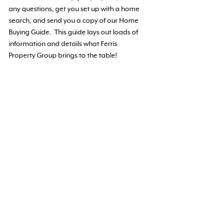
any questions, get you set up with a home
search, and send you a copy of our Home
Buying Guide. This guide lays out loads of
information and details what Ferris
Property Group brings to the table!
I WANT A COPY OF THE HOME BUYING
GUIDE