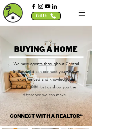
Call Us
BUYING A HOME
We have agents throughout Central
Indiana and can connect you with an
experienced and knowledgable
REALTOR®! Let us show you the
difference we can make.
CONNECT WITH A REALTOR®