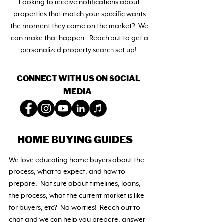
Looking to receive notifications about
properties that match your specific wants
the moment they come on the market? We
can make that happen. Reach out to get a
personalized property search set up!
CONNECT WITH US ON SOCIAL
MEDIA
HOME BUYING GUIDES
We love educating home buyers about the
process, what to expect, and how to
prepare. Not sure about timelines, loans,
the process, what the current market is like
for buyers, etc?
No worries! Reach out to
chat and we can help you prepare, answer