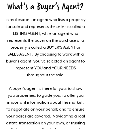
In real estate, an agent who lists a property
for sale and represents the seller is called a
LISTING AGENT, while an agent who
represents the buyer on the purchase of a
property is called a BUYER’S AGENT or
SALES AGENT. By choosing to work with a
buyer’s agent, you’ve selected an agent to
represent YOU and YOUR NEEDS
throughout the sale.
A buyer’s agent is there for you: to show
you properties, to guide you, to offer you
important information about the market,
to negotiate on your behalf, and to ensure
your bases are covered. Navigating a real
estate transaction on your own, or trusting