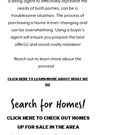
a listing agent to effectively represent the
needs of both parties, can be a
troublesome situation. The process of
purchasing a home is ever-changing and
can be overwhelming. Using a buyer’s
agent will ensure you prepare the best
offer(s) and avoid costly mistakes!
Reach out to learn more about the
process!
CLICK HERE TO LEARN MORE ABOUT WHAT WE
DO
CLICK HERE TO CHECK OUT HOMES
UP FOR SALE IN THE AREA