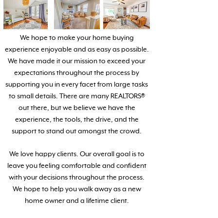
We hope to make your home buying
experience enjoyable and as easy as possible.
We have made it our mission to exceed your
expectations throughout the process by
supporting you in every facet from large tasks
to small details. There are many REALTORS®
out there, but we believe we have the
experience, the tools, the drive, and the
support to stand out amongst the crowd.
We love happy clients. Our overall goal is to
leave you feeling comfortable and confident
with your decisions throughout the process.
We hope to help you walk away as a new
home owner and a lifetime client.