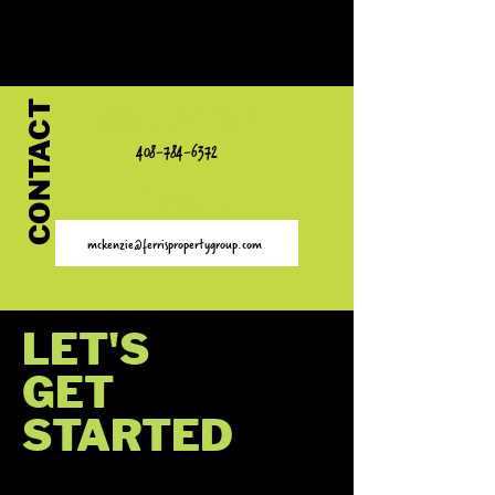
I AM A REALTOR®/BROKER
CONTACT
CALL/TEXT
408-784-6372
EMAIL
mckenzie@ferrispropertygroup.com
LET'S
GET
STARTED