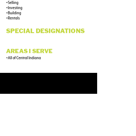
+Selling
+Investing
+Building
+Rentals
SPECIAL DESIGNATIONS
AREAS I SERVE
+All of Central Indiana