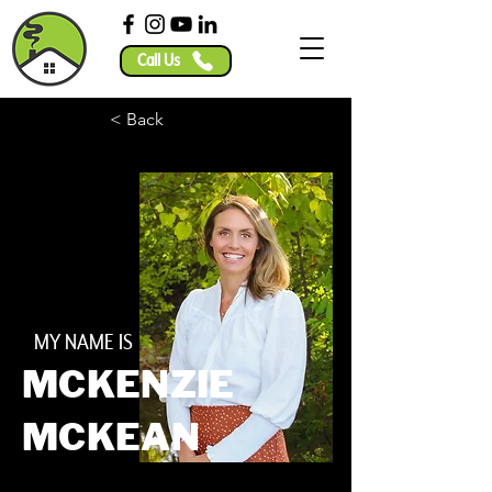
Call Us
< Back
MY NAME IS
MCKENZIE
MCKEAN