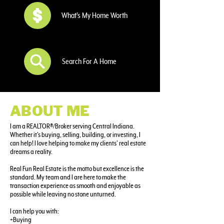
What's My Home Worth
Search For A Home
ABOUT ME
I am a REALTOR®/Broker serving Central Indiana.
Whether it's buying, selling, building, or investing, I
can help! I love helping to make my clients' real estate
dreams a reality.
Real Fun Real Estate is the motto but excellence is the
standard. My team and I are here to make the
transaction experience as smooth and enjoyable as
possible while leaving no stone unturned.
I can help you with:
+Buying