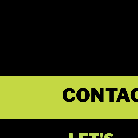
MY NAM
STACY
CONTA