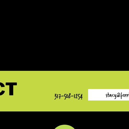
E IS
 WILSON
I AM A REALTOR®/BROKER
CT
CALL/TEXT
stacy@ferr
317-508-1254