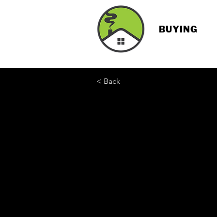
BUYING
< Back