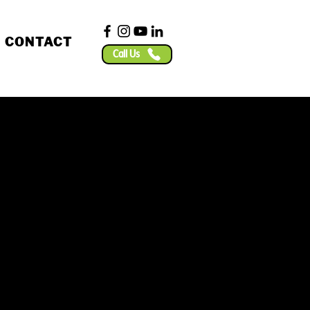
CONTACT
Call Us