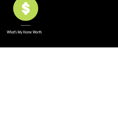
What's My Home Worth
r, backyard gardener, and home dreamer! 🏡
for home design, I bring a unique blend of
e. I’m passionate about helping people see
state journey as smooth—and fun—as
le, combining smart market insight with