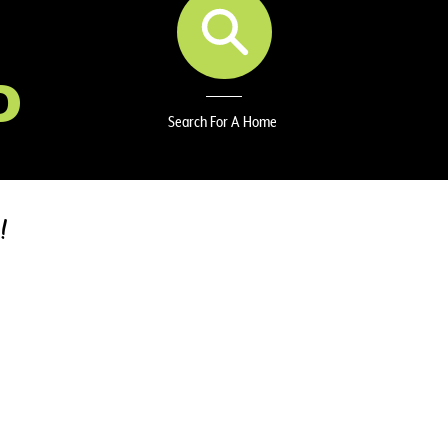
D
Search For A Home
!
ABOUT ME
Hi, I’m Stacy Wilson – your real estate matchmake
🌿✨
With a background in accounting and a lifelong love 
strategy and creativity to every home search or sal
the potential in every space and making the real e
possible.
I take pride in being both analytical and approachab