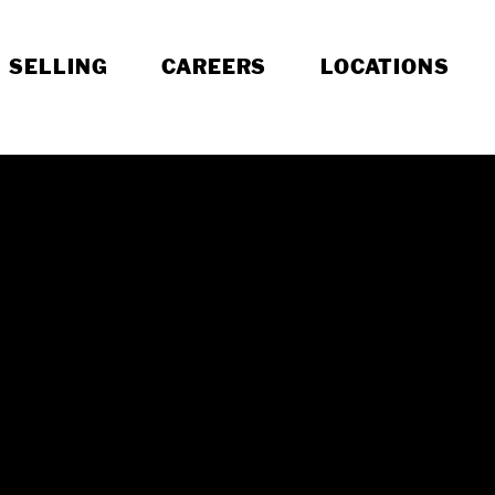
SELLING
CAREERS
LOCATIONS