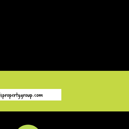
EMAIL
ispropertygroup.com