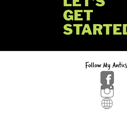
LET'S
GET
STARTE
Follow My Antics