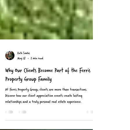
Kate Sowles
May 18
2 min read
Why Our Clients Become Part of the Ferris
Property Group Family
At Ferris Property Group, clients are more than transactions.
Discover how our client appreciation events create lasting
relationships and a truly personal real estate experience.