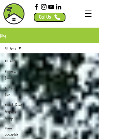
Call Us
Blog
All Posts
All Posts
Business
Booster
Just For
Fun
About Ferris
Property
Group
Home
Ownership