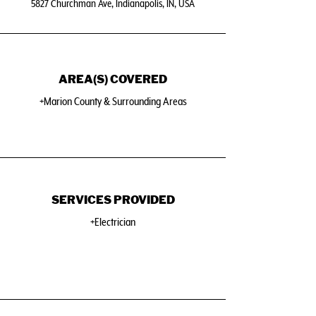
5827 Churchman Ave, Indianapolis, IN, USA
AREA(S) COVERED
+Marion County & Surrounding Areas
SERVICES PROVIDED
+Electrician