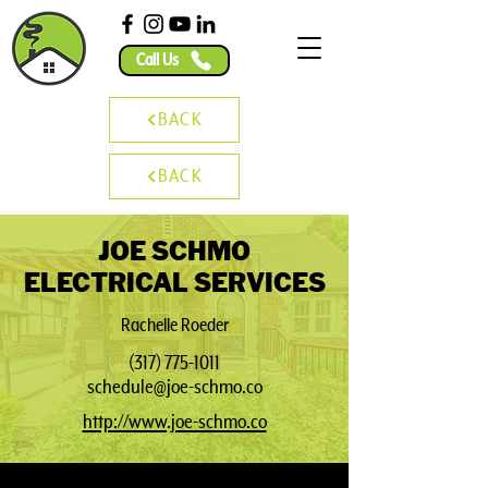
Call Us
BACK
BACK
JOE SCHMO
ELECTRICAL SERVICES
Rachelle Roeder
(317) 775-1011
schedule@joe-schmo.co
http://www.joe-schmo.co