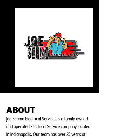
ABOUT
Joe Schmo Electrical Services is a family-owned
and operated Electrical Service company located
in Indianapolis. Our team has over 25 years of