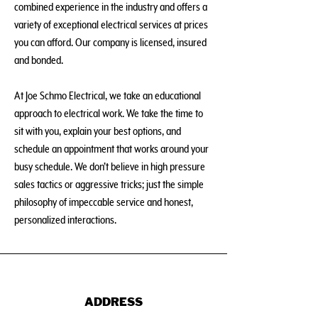
combined experience in the industry and offers a
variety of exceptional electrical services at prices
you can afford. Our company is licensed, insured
and bonded.
At Joe Schmo Electrical, we take an educational
approach to electrical work. We take the time to
sit with you, explain your best options, and
schedule an appointment that works around your
busy schedule. We don’t believe in high pressure
sales tactics or aggressive tricks; just the simple
philosophy of impeccable service and honest,
personalized interactions.
ADDRESS