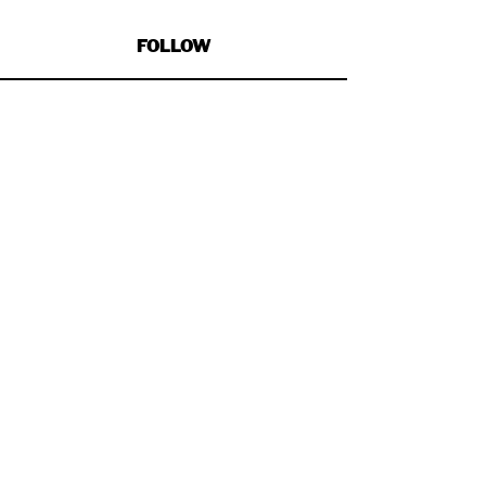
FOLLOW