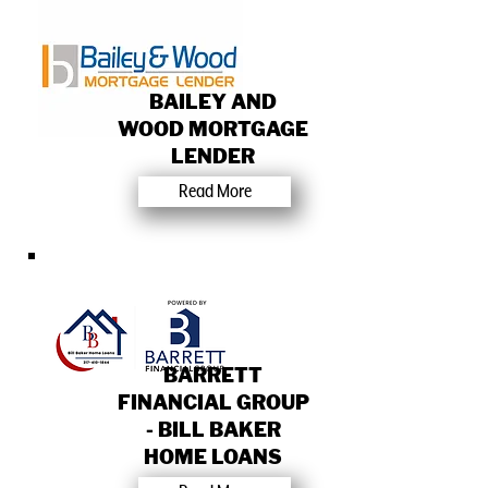
BAILEY AND
WOOD MORTGAGE
LENDER
Read More
BARRETT
FINANCIAL GROUP
- BILL BAKER
HOME LOANS