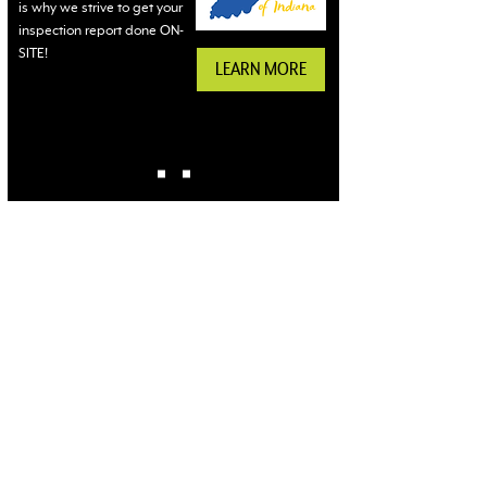
is why we strive to get your
inspection report done ON-
SITE!
LEARN MORE