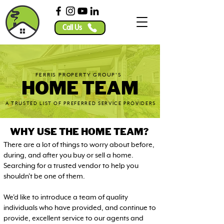
Call Us
FERRIS PROPERTY GROUP'S
HOME TEAM
A TRUSTED LIST OF PREFERRED SERVICE PROVIDERS
WHY USE THE HOME TEAM?
There are a lot of things to worry about before,
during, and after you buy or sell a home.
Searching for a trusted vendor to help you
shouldn't be one of them.
We'd like to introduce a team of quality
individuals who have provided, and continue to
provide, excellent service to our agents and