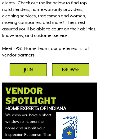
clients. Check out the list below to find top
notch lenders, home warranty providers,
cleaning services, tradesmen and women,
moving companies, and more! Then, rest
assured you'll be able to count on their abilities,
know-how, and customer service.
Meet FPG's Home Team, our preferred list of
vendor partners.
JOIN
BROWSE
VENDOR
SPOTLIGHT
HOME EXPERTS OF INDIANA
We know you have a short
window to inspect the
home and submit your
Inspection Response. That