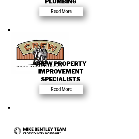
PLUMBING
Read More
CREW PROPERTY
IMPROVEMENT
SPECIALISTS
Read More