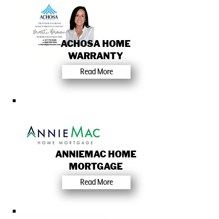
ACHOSA HOME
WARRANTY
Read More
ANNIEMAC HOME
MORTGAGE
Read More