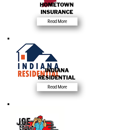
HOMETOWN
INSURANCE
Read More
INDIANA
RESIDENTIAL
Read More