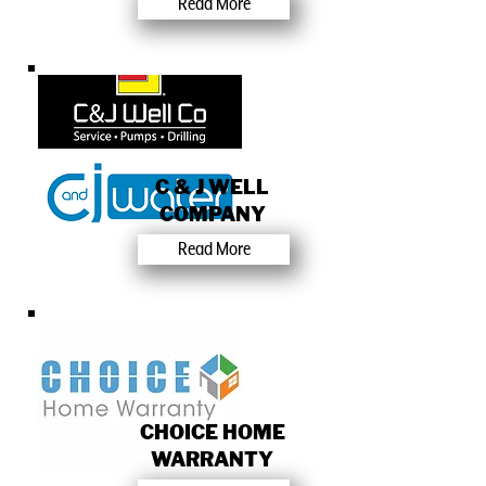
Read More
C & J WELL
COMPANY
Read More
CHOICE HOME
WARRANTY