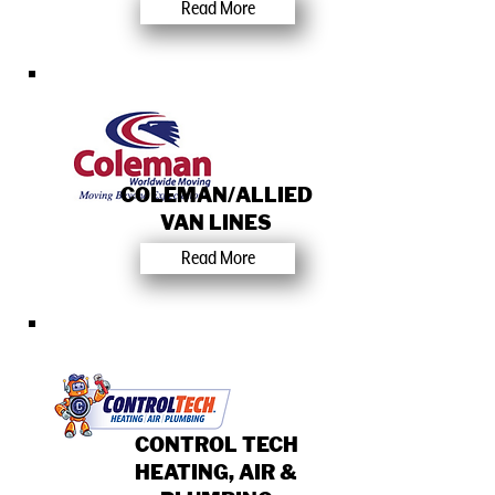
Read More
COLEMAN/ALLIED
VAN LINES
Read More
CONTROL TECH
HEATING, AIR &