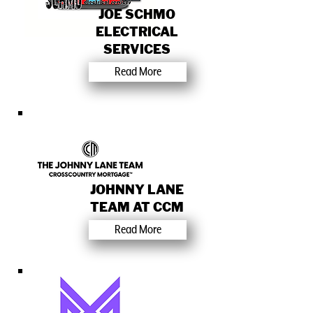
JOE SCHMO
ELECTRICAL
SERVICES
Read More
JOHNNY LANE
TEAM AT CCM
Read More