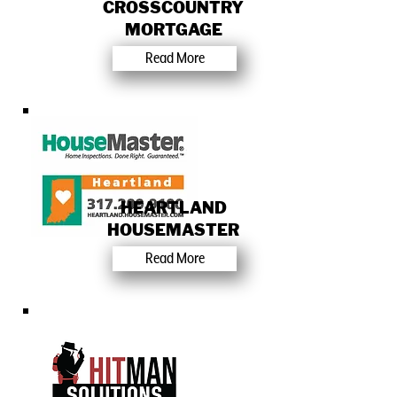
CROSSCOUNTRY
MORTGAGE
Read More
HEARTLAND
HOUSEMASTER
Read More