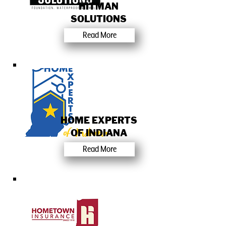
HITMAN
SOLUTIONS
Read More
HOME EXPERTS
OF INDIANA
Read More