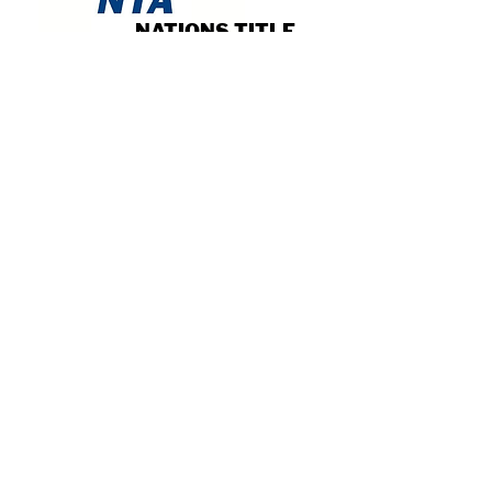
NATIONS TITLE
AGENCY OF
INDIANA
Read More
STERLER
PRODUCTIONS
Read More