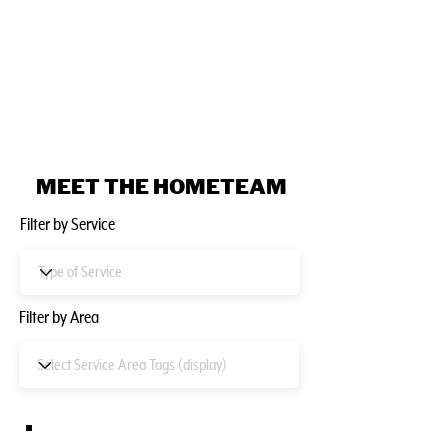
MEET THE HOMETEAM
Filter by Service
Filter by Area