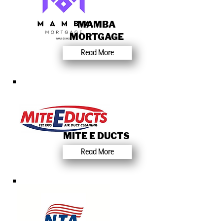
MAMBA
MORTGAGE
Read More
MITE E DUCTS
Read More