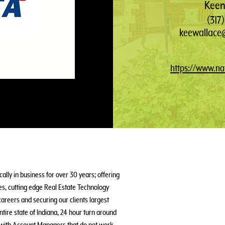
Keen
(317
keewallace@
https://www.nat
ally in business for over 30 years; offering
s, cutting edge Real Estate Technology
areers and securing our clients largest
ntire state of Indiana, 24 hour turn around