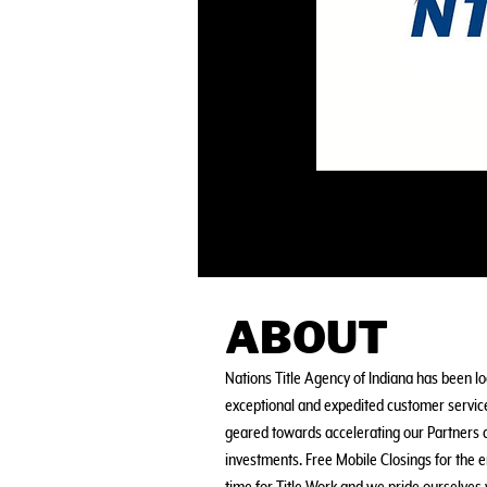
ABOUT
Nations Title Agency of Indiana has been loc
exceptional and expedited customer service
geared towards accelerating our Partners c
investments. Free Mobile Closings for the e