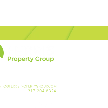
NFO@FERRISPROPERTYGROUP.COM
317.204.8324