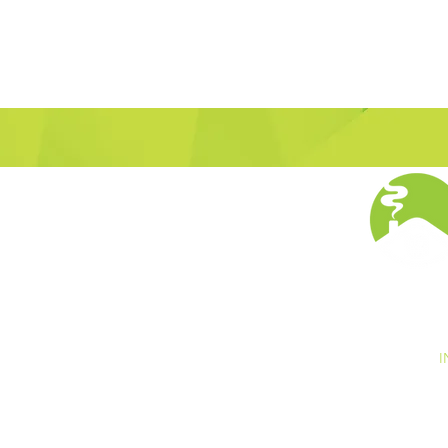
I
s is collected. The information we collect is used
y opt out of these communications at any time
r "opt out" within the email. We do not make any