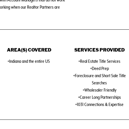
s with Account Managers that do not work
orking when our Realtor Partners are
AREA(S) COVERED
SERVICES PROVIDED
+Indiana and the entire US
+Real Estate Title Services
+Deed Prep
+Foreclosure and Short Sale Title
Searches
+Wholesaler Friendly
+Career Long Partnerships
+1031 Connections & Expertise