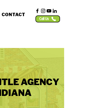
CONTACT
Call Us
ITLE AGENCY
NDIANA