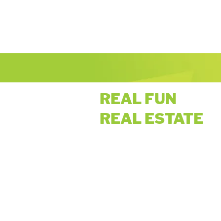
REAL FUN
REAL ESTATE
Privacy Policy: Only the information you provide u
to send you brokerage/company updates. You ma
by following the instructions to "unsubscribe" o
personal information available to third parties.