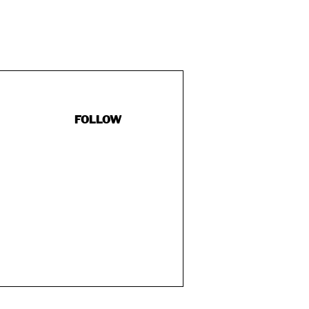
FOLLOW