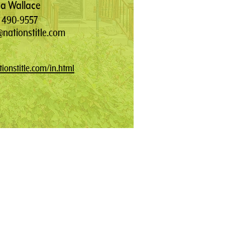
a Wallace
) 490-9557
nationstitle.com
ionstitle.com/in.html