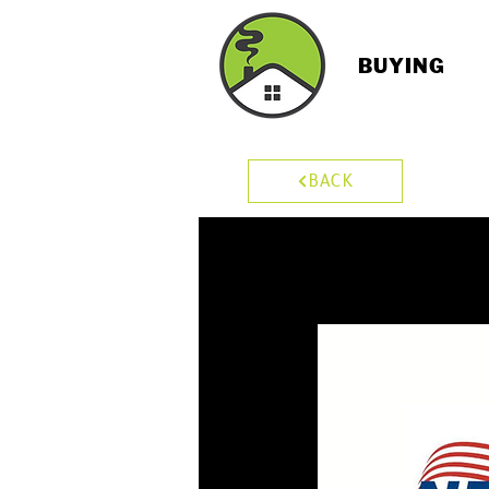
BUYING
BACK