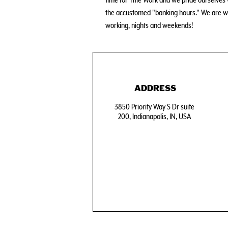
time for Title Work and we pride ourselve
the accustomed "banking hours." We are w
working, nights and weekends!
ADDRESS
3850 Priority Way S Dr suite
200, Indianapolis, IN, USA