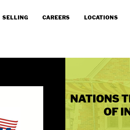
SELLING
CAREERS
LOCATIONS
NATIONS T
OF I